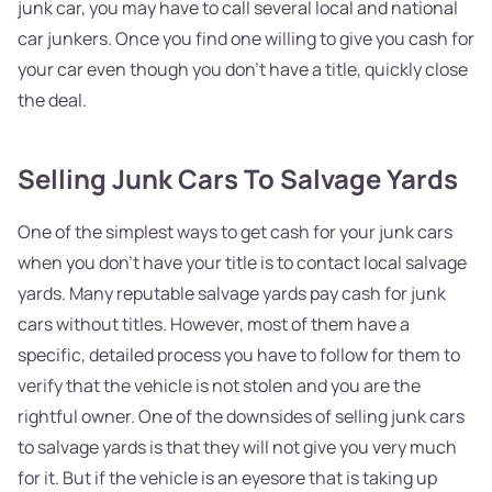
junk car, you may have to call several local and national
car junkers. Once you find one willing to give you cash for
your car even though you don't have a title, quickly close
the deal.
Selling Junk Cars To Salvage Yards
One of the simplest ways to get cash for your junk cars
when you don't have your title is to contact local salvage
yards. Many reputable salvage yards pay cash for junk
cars without titles. However, most of them have a
specific, detailed process you have to follow for them to
verify that the vehicle is not stolen and you are the
rightful owner. One of the downsides of selling junk cars
to salvage yards is that they will not give you very much
for it. But if the vehicle is an eyesore that is taking up