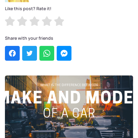
Like this post? Rate it!
Share with your friends