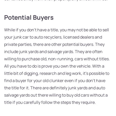
Potential Buyers
While if you don't have a title, you may not be able to sell
your junk car to auto recyclers, licensed dealers and
private parties, there are other potential buyers. They
include junk yards and salvage yards. They are often
willing to purchase old, non-running, cars without titles.
All you have to do is prove you own the vehicle. With a
little bit of digging, research and leg work, it's possible to
find a buyer for your old clunker even if you don't have
the title for it. There are definitely junk yards and auto
salvage yards out there willing to buy old cars without a
title if you carefully follow the steps they require.