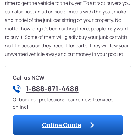
time to get the vehicle to the buyer. To attract buyers you
can also post an ad on social media with the year, make
and model of the junk car sitting on your property. No
matter how long it's been sitting there, people may want
to buy it. Some of them will gladly buy your junk car with
no title because they need it for parts. They will tow your
unwanted vehicle away and put money in your pocket.
Call us NOW
1-888-871-4488
Or book our professional car removal services
online!
Online Quote