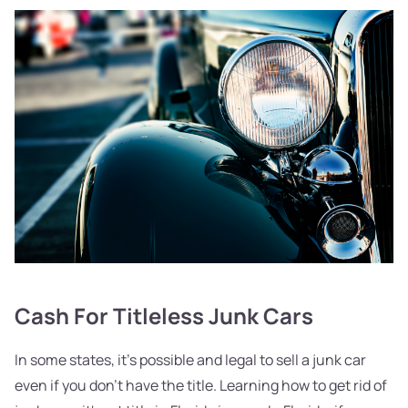
Cash For Titleless Junk Cars
In some states, it's possible and legal to sell a junk car
even if you don't have the title. Learning how to get rid of