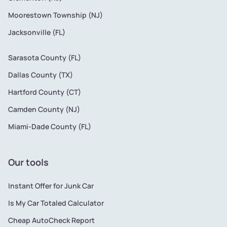
Moorestown Township (NJ)
Jacksonville (FL)
Sarasota County (FL)
Dallas County (TX)
Hartford County (CT)
Camden County (NJ)
Miami-Dade County (FL)
Our tools
Instant Offer for Junk Car
Is My Car Totaled Calculator
Cheap AutoCheck Report