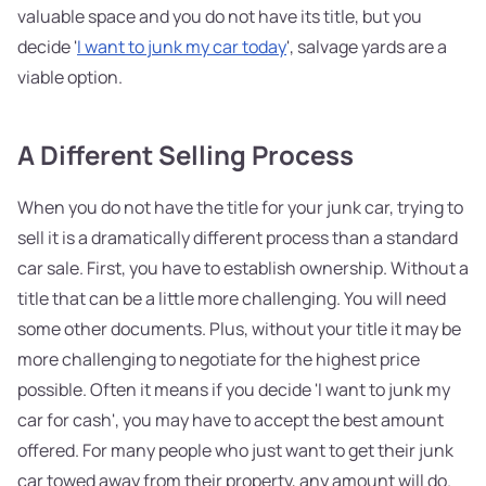
valuable space and you do not have its title, but you
decide '
I want to junk my car today
', salvage yards are a
viable option.
A Different Selling Process
When you do not have the title for your junk car, trying to
sell it is a dramatically different process than a standard
car sale. First, you have to establish ownership. Without a
title that can be a little more challenging. You will need
some other documents. Plus, without your title it may be
more challenging to negotiate for the highest price
possible. Often it means if you decide 'I want to junk my
car for cash', you may have to accept the best amount
offered. For many people who just want to get their junk
car towed away from their property, any amount will do.