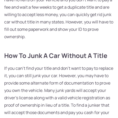
fee and wait a few weeks to get a duplicate title and are
willing to accept less money, you can quickly get rid junk
car without title in many states. However, you will have to
fill out some paperwork and show your ID to prove
ownership.
How To Junk A Car Without A Title
If you can't find your title and don't want to pay to replace
it, you can still junk your car. However, you may have to
provide some alternate form of documentation to prove
you own the vehicle. Many junk yards will accept your
driver's license along with a valid vehicle registration as
proof of ownership in lieu of a title. To find a junker that
will accept those documents and pay you cash for your