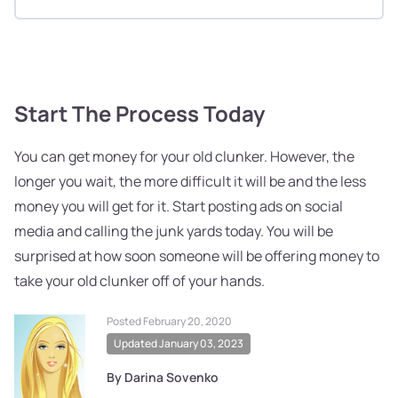
Start The Process Today
You can get money for your old clunker. However, the
longer you wait, the more difficult it will be and the less
money you will get for it. Start posting ads on social
media and calling the junk yards today. You will be
surprised at how soon someone will be offering money to
take your old clunker off of your hands.
Posted February 20, 2020
Updated January 03, 2023
By Darina Sovenko