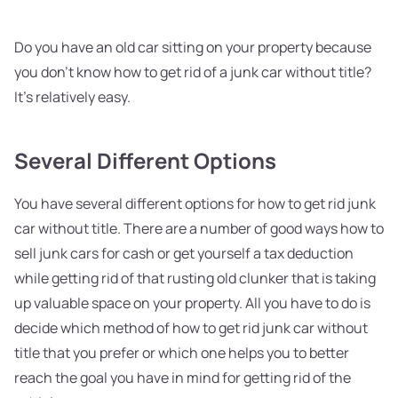
Do you have an old car sitting on your property because
you don't know how to get rid of a junk car without title?
It's relatively easy.
Several Different Options
You have several different options for how to get rid junk
car without title. There are a number of good ways how to
sell junk cars for cash or get yourself a tax deduction
while getting rid of that rusting old clunker that is taking
up valuable space on your property. All you have to do is
decide which method of how to get rid junk car without
title that you prefer or which one helps you to better
reach the goal you have in mind for getting rid of the