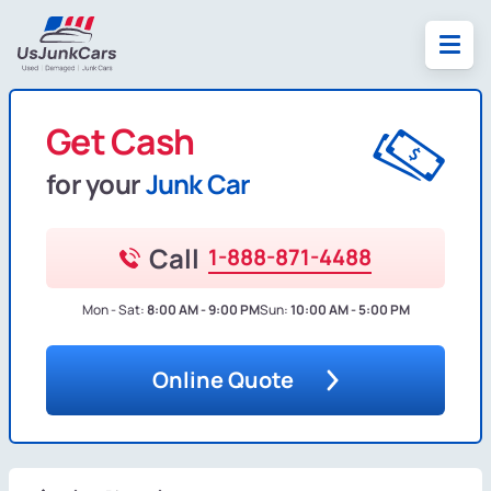
Get Cash
for your
Junk Car
Call
1-888-871-4488
Mon - Sat:
8:00 AM - 9:00 PM
Sun:
10:00 AM - 5:00 PM
Online Quote