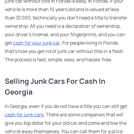
junk car without title in Florida is easy. In Florida, if your
vehicle is more than 10 years old and is valued at less
than $1,000, technically you don't need a title to transfer
ownership. All you need is a declaration of ownership,
your driver's license, and your fingerprints, and you can
get
cash for your junk car
. For people living in Florida,
that's how you get rid of junk car without title in a flash.
The process is fast, simple, easy, and hassle-free.
Selling Junk Cars For Cash In
Georgia
In Georgia, even if you do not have a title you can still get
cash for junk cars
. There are some companies that will
give you top dollar for your old car and come and tow the
vehicle away themselves. You can call them for a price