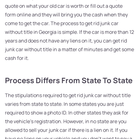
quote on what your old car is worth or fill out a quote
form online and they will bring you the cash when they
come to get the car. The process to get rid junk car
without title in Georgia is simple. If the car is more than 12
years and does not have any liens on it, you can get rid
junk car without title in a matter of minutes and get some
cash for it.
Process Differs From State To State
The stipulations required to get rid junk car without title
varies from state to state. In some states you are just
required to show a photo ID. In other states they ask for
the vehicle’s registration. However, in no state are you
allowed to sell your junk car if there is a lien on it. If you
have no liens on your vehicle and you don't want to pay a