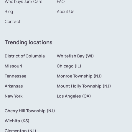
Who buys Junk Cars
FAQ
Blog
About Us
Contact
Trending locations
District of Columbia
Whitefish Bay (WI)
Missouri
Chicago (IL)
Tennessee
Monroe Township (NJ)
Arkansas
Mount Holly Township (NJ)
New York
Los Angeles (CA)
Cherry Hill Township (NJ)
Wichita (KS)
Clementon (NJ)