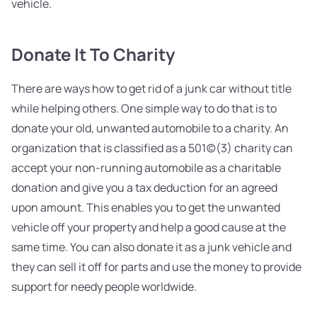
vehicle.
Donate It To Charity
There are ways how to get rid of a junk car without title
while helping others. One simple way to do that is to
donate your old, unwanted automobile to a charity. An
organization that is classified as a 501(c)(3) charity can
accept your non-running automobile as a charitable
donation and give you a tax deduction for an agreed
upon amount. This enables you to get the unwanted
vehicle off your property and help a good cause at the
same time. You can also donate it as a junk vehicle and
they can sell it off for parts and use the money to provide
support for needy people worldwide.