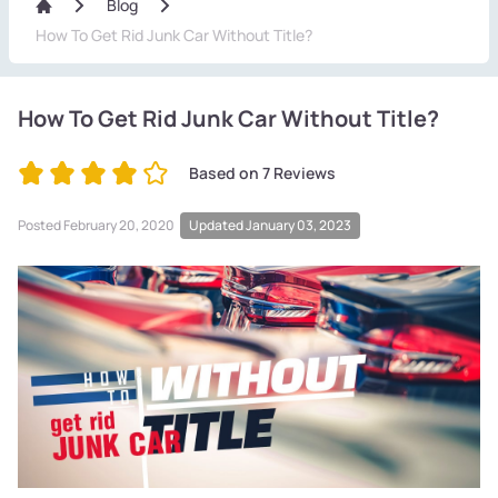
Blog
How To Get Rid Junk Car Without Title?
How To Get Rid Junk Car Without Title?
Based on
7
Reviews
Posted
February 20, 2020
Updated January 03, 2023