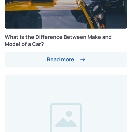
What is the Difference Between Make and
Model of a Car?
Read more