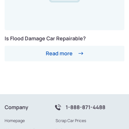
Is Flood Damage Car Repairable?
Read more
Company
1-888-871-4488
Homepage
Scrap Car Prices