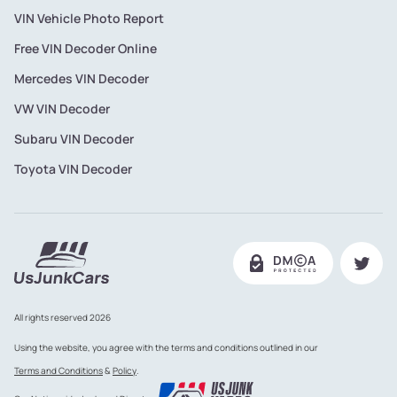
VIN Vehicle Photo Report
Free VIN Decoder Online
Mercedes VIN Decoder
VW VIN Decoder
Subaru VIN Decoder
Toyota VIN Decoder
All rights reserved 2026
Using the website, you agree with the terms and conditions outlined in our
Terms and Conditions
&
Policy
.