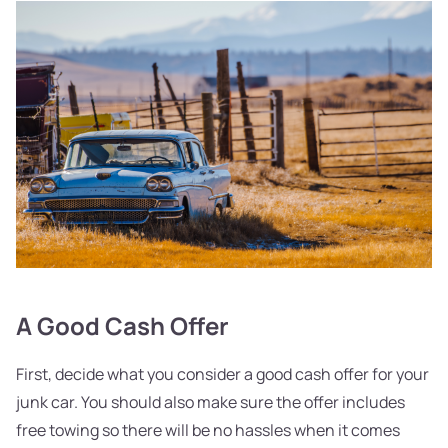
A Good Cash Offer
First, decide what you consider a good cash offer for your
junk car. You should also make sure the offer includes
free towing so there will be no hassles when it comes